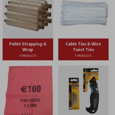
Pallet Strapping &
Cable Ties & Wire
Wrap
Twist Ties
11 PRODUCTS
7 PRODUCTS