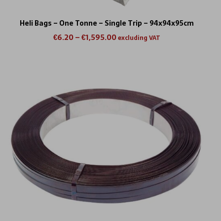
Heli Bags – One Tonne – Single Trip – 94x94x95cm
€
6.20
–
€
1,595.00
excluding VAT