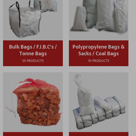
Bulk Bags / F.I.B.C's /
Polypropylene Bags &
Tonne Bags
Sacks / Coal Bags
35 PRODUCTS
10 PRODUCTS