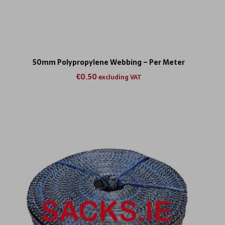
50mm Polypropylene Webbing – Per Meter
€
0.50
excluding VAT