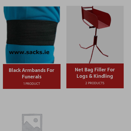
Net Bag Filler For
Black Armbands For
Logs & Kindling
Funerals
2 PRODUCTS
1 PRODUCT