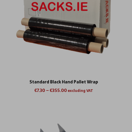
Standard Black Hand Pallet Wrap
€
7.30
–
€
355.00
excluding VAT