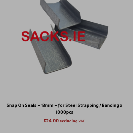
Snap On Seals – 13mm – for Steel Strapping / Banding x
1000pcs
€
24.00
excluding VAT