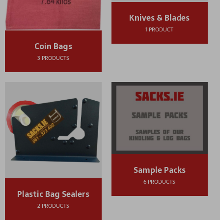
Knives & Blades
1 PRODUCT
Coin Bags
3 PRODUCTS
Sample Packs
6 PRODUCTS
Plastic Bag Sealers
2 PRODUCTS