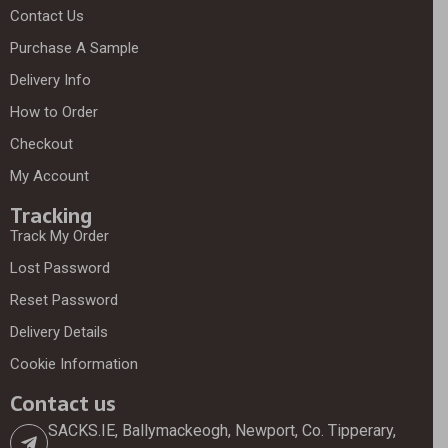
Contact Us
Purchase A Sample
Delivery Info
How to Order
Checkout
My Account
Tracking
Track My Order
Lost Password
Reset Password
Delivery Details
Cookie Information
Contact us
SACKS.IE, Ballymackeogh, Newport, Co. Tipperary,