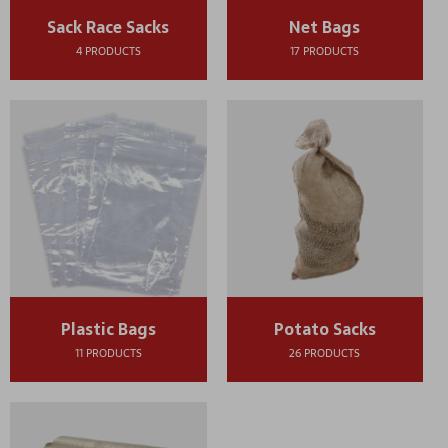
Sack Race Sacks
Net Bags
4 PRODUCTS
17 PRODUCTS
Plastic Bags
Potato Sacks
11 PRODUCTS
26 PRODUCTS