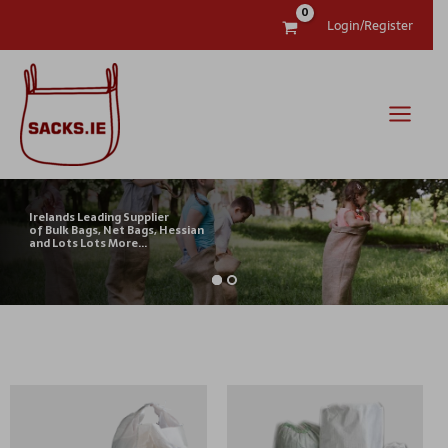
Skip
Login/Register
to
content
Irelands Leading Supplier
of Bulk Bags, Net Bags, Hessian
and Lots Lots More...