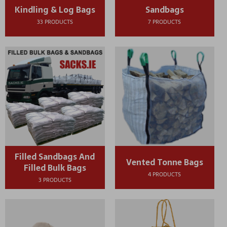
Kindling & Log Bags
Sandbags
33 PRODUCTS
7 PRODUCTS
Filled Sandbags And
Vented Tonne Bags
Filled Bulk Bags
4 PRODUCTS
3 PRODUCTS