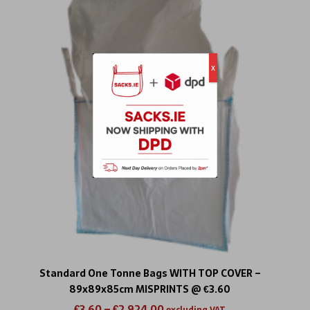
x
Standard One Tonne Bags WITH TOP COVER –
89x89x85cm MISPRINTS @ €3.60
€
3.60
–
€
2,924.00
excluding VAT