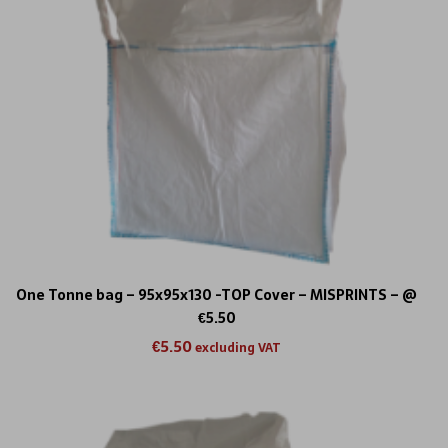
One Tonne bag – 95x95x130 -TOP Cover – MISPRINTS – @
€5.50
€
5.50
excluding VAT