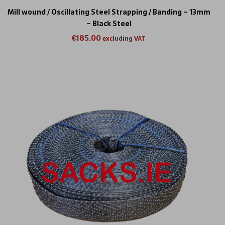
Mill wound / Oscillating Steel Strapping / Banding – 13mm
– Black Steel
€
185.00
excluding VAT