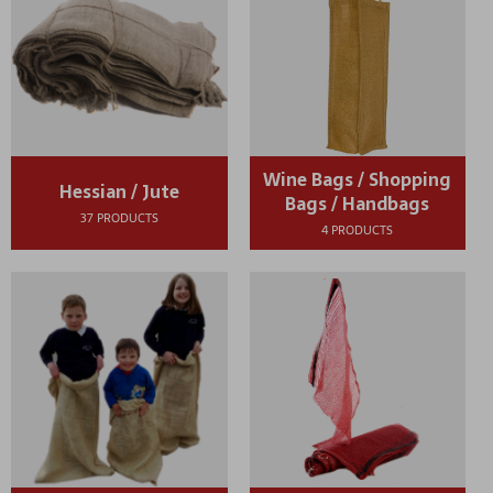
Wine Bags / Shopping
Hessian / Jute
Bags / Handbags
37 PRODUCTS
4 PRODUCTS