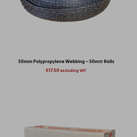
50mm Polypropylene Webbing – 50mtr Rolls
€
17.50
excluding VAT