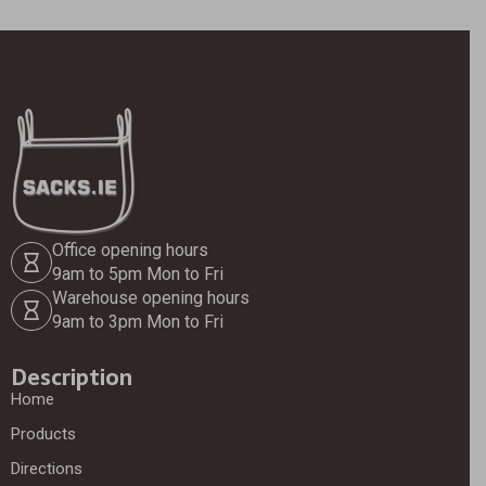
Office opening hours
9am to 5pm Mon to Fri
Warehouse opening hours
9am to 3pm Mon to Fri
Description
Home
Products
Directions