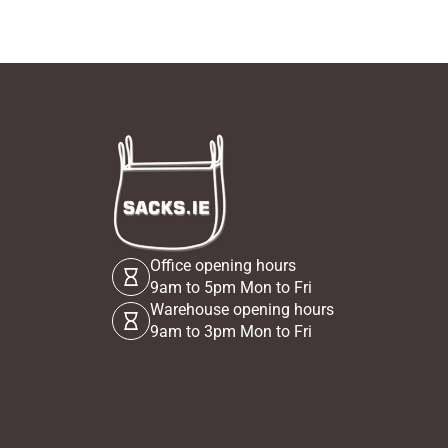
Office opening hours
9am to 5pm Mon to Fri
Warehouse opening hours
9am to 3pm Mon to Fri