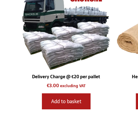
Delivery Charge @ €20 per pallet
He
€
3.00
excluding VAT
Add to basket