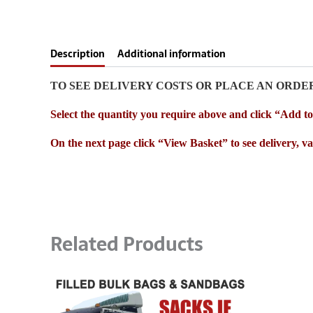
Description
Additional information
TO SEE DELIVERY COSTS OR PLACE AN ORDE
Select the quantity you require above and click “Add t
On the next page click “View Basket” to see delivery, vat
Related Products