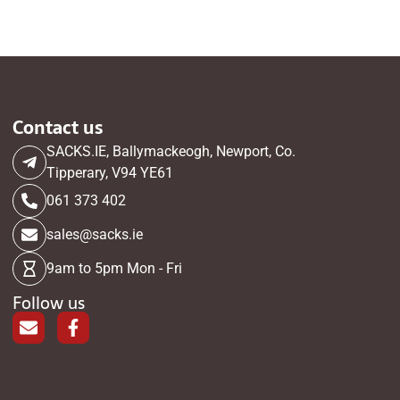
Contact us
SACKS.IE, Ballymackeogh, Newport, Co.
Tipperary, V94 YE61
061 373 402
sales@sacks.ie
9am to 5pm Mon - Fri
Follow us
E
F
n
a
v
c
e
e
l
b