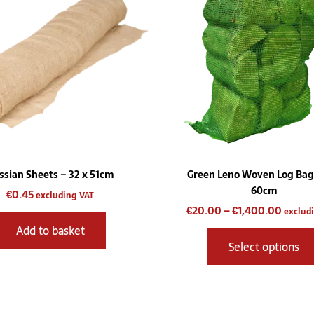
throu
€1,400
ssian Sheets – 32 x 51cm
Green Leno Woven Log Bag
60cm
€
0.45
excluding VAT
€
20.00
–
€
1,400.00
exclud
Add to basket
Select options