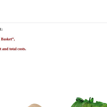
R:
o Basket”,
 and total costs.
Price
range:
€20.0