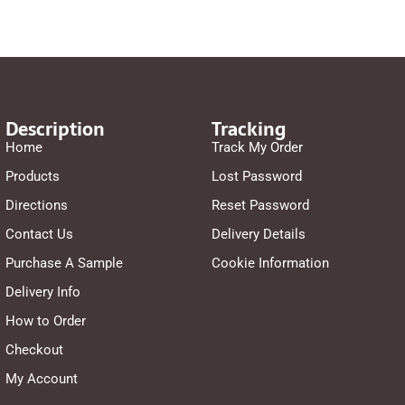
Description
Tracking
Home
Track My Order
Products
Lost Password
Directions
Reset Password
Contact Us
Delivery Details
Purchase A Sample
Cookie Information
Delivery Info
How to Order
Checkout
My Account