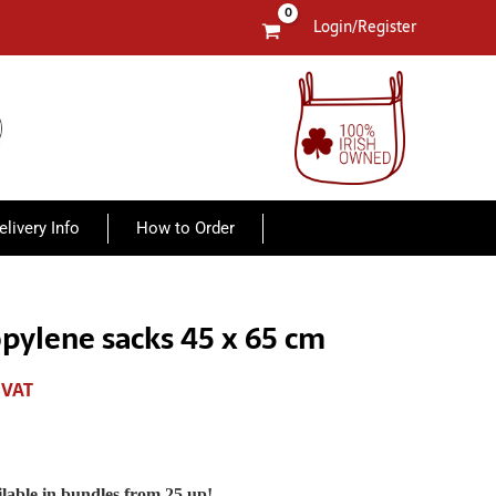
Login/Register
elivery Info
How to Order
opylene sacks 45 x 65 cm
 VAT
lable in bundles from 25 up!