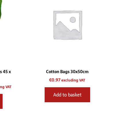
gh
multiple
.00
variants.
The
options
may
be
chosen
on
the
product
s 45 x
Cotton Bags 30x50cm
page
€
0.97
excluding VAT
ing VAT
Add to basket