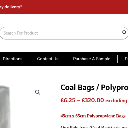
ay delivery*
Search
for:
Directions
Contact Us
Purchase A Sample
D
Coal Bags / Polypr
Coal
Price
Bags
range:
/
€
6.25
–
€
320.00
excluding
Polypropylene
€6.25
sacks
45
through
45cm x 65cm Polypropylene Bags
x
€320.00
65
Our Poly bags (Coal Bags) are avai