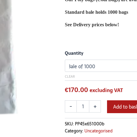
cm
quantity
Standard bale holds 1000 bags
See Delivery prices below!
Quantity
CLEAR
€
170.00
excluding VAT
-
+
Add to bas
SKU:
PP45x651000b
Category:
Uncategorised