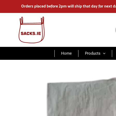
Skip
Orders placed before 2pm will ship that day for next d
to
content
Home
Products