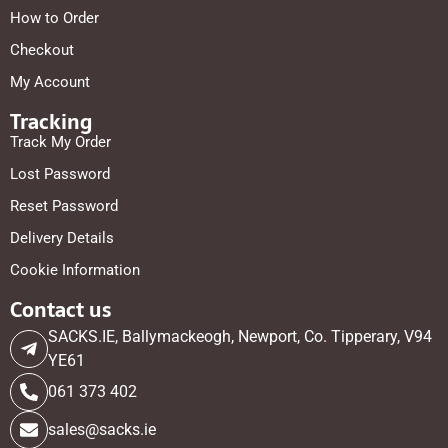
How to Order
Checkout
My Account
Tracking
Track My Order
Lost Password
Reset Password
Delivery Details
Cookie Information
Contact us
SACKS.IE, Ballymackeogh, Newport, Co. Tipperary, V94
YE61
061 373 402
sales@sacks.ie