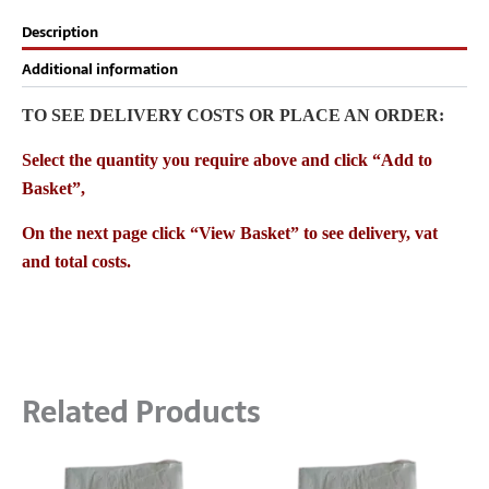
Description
Additional information
TO SEE DELIVERY COSTS OR PLACE AN ORDER:
Select the quantity you require above and click “Add to
Basket”,
On the next page click “View Basket” to see delivery, vat
and total costs.
Related Products
Price
Price
This
This
range:
range: