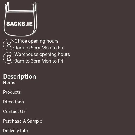
Office opening hours
9am to 5pm Mon to Fri
Warehouse opening hours
9am to 3pm Mon to Fri
Description
Home
Products
Directions
Contact Us
Purchase A Sample
Delivery Info