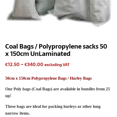
Coal Bags / Polypropylene sacks 50
x 150cm UnLaminated
€
12.50
–
€
340.00
excluding VAT
50cm x 150cm Polypropylene Bags / Hurley Bags
Our Poly bags (Coal Bags) are available in bundles from 25
up!
These bags are ideal for packing hurleys or other long
narrow items.