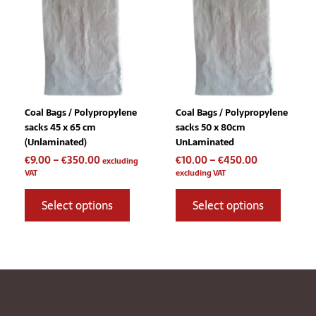
through
through
multiple
multiple
€350.00
€450.00
variants.
variants
The
The
options
options
may
may
be
be
chosen
chosen
Coal Bags / Polypropylene
Coal Bags / Polypropylene
on
on
sacks 45 x 65 cm
sacks 50 x 80cm
the
the
(Unlaminated)
UnLaminated
product
product
€
9.00
–
€
350.00
€
10.00
–
€
450.00
page
page
excluding
VAT
excluding VAT
Select options
Select options