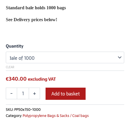
Standard bale holds 1000 bags
See Delivery prices below!
Quantity
CLEAR
€
340.00
excluding VAT
-
+
Add to basket
SKU:
PP50x150-1000
Category:
Polypropylene Bags & Sacks / Coal bags