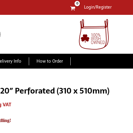
Login/Register
elivery Info
How to Order
x 20″ Perforated (310 x 510mm)
g VAT
h
dling!