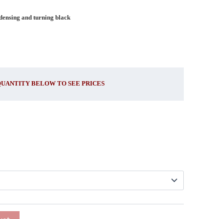
ndensing and turning black
QUANTITY BELOW TO SEE PRICES