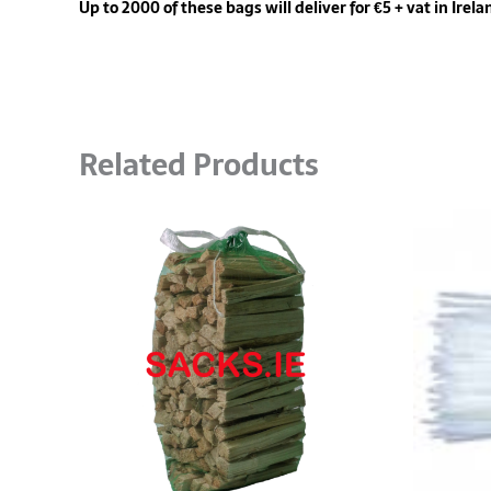
Up to 2000 of these bags will deliver for €5 + vat in Irela
Related Products
Price
This
range:
product
€20.00
has
through
multiple
€1,330.00
variants.
The
options
may
be
chosen
on