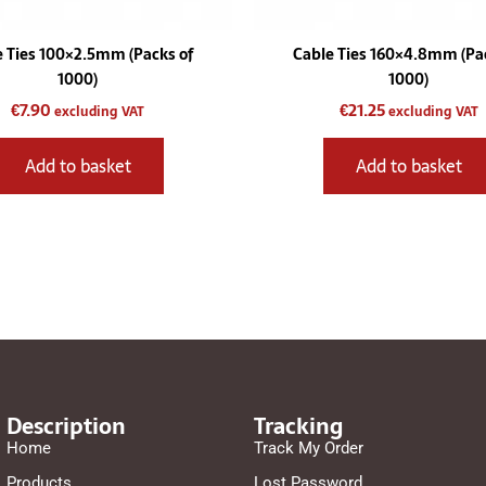
e Ties 100×2.5mm (Packs of
Cable Ties 160×4.8mm (Pac
1000)
1000)
€
7.90
€
21.25
excluding VAT
excluding VAT
Add to basket
Add to basket
Description
Tracking
Home
Track My Order
Products
Lost Password