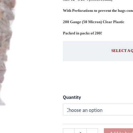
x
510mm)
With Perforations to prevent the bags co
quantity
200 Gauge (50 Micron) Clear Plastic
Packed in packs of 200!
SELECT A 
Quantity