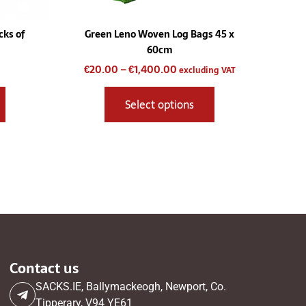
the
product
ks of
Green Leno Woven Log Bags 45 x
page
60cm
€
20.00
–
€
1,400.00
excluding VAT
Select options
Contact us
SACKS.IE, Ballymackeogh, Newport, Co.
Tipperary, V94 YE61