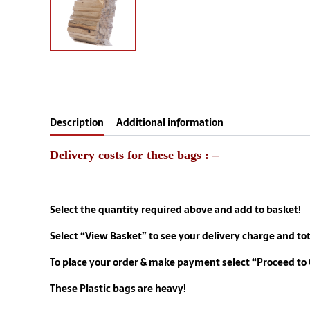
Description
Additional information
Delivery costs for these bags : –
Select the quantity required above and add to basket!
Select “View Basket” to
see your delivery charge
and tot
To place your order & make payment select “Proceed to
These Plastic bags are heavy!