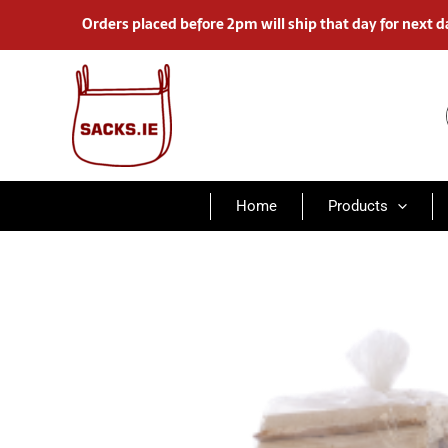
Skip
Orders placed before 2pm will ship that day for next d
to
content
Home
Products