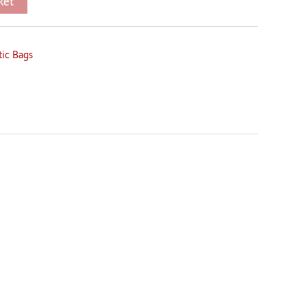
ket
tic Bags