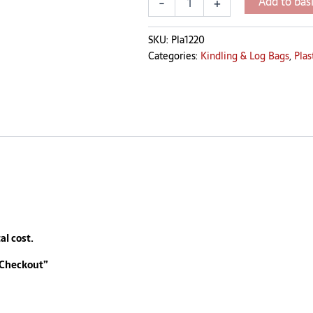
Add to bas
-
+
SKU:
Pla1220
Categories:
Kindling & Log Bags
,
Plas
al cost.
 Checkout”