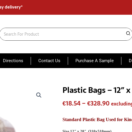
ay delivery*
Search
for:
Directions
Contact Us
Purchase A Sample
D
Plastic Bags – 12″ 
Plastic
Price
Bags
range:
-
€
18.54
–
€
328.90
excludin
12"
€18.54
x
20"
throug
Standard Plastic Bag Used for Kin
Perforated
€328.90
(310
Size 12″ x 20″. (310x510mm)