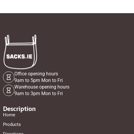
Office opening hours
9am to 5pm Mon to Fri
Warehouse opening hours
9am to 3pm Mon to Fri
Description
Home
Products