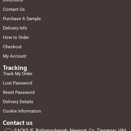
Directions
Contact Us
Purchase A Sample
Delivery Info
How to Order
Checkout
My Account
Tracking
Track My Order
Lost Password
Reset Password
Delivery Details
Cookie Information
Contact us
SACKS.IE, Ballymackeogh, Newport, Co. Tipperary, V94