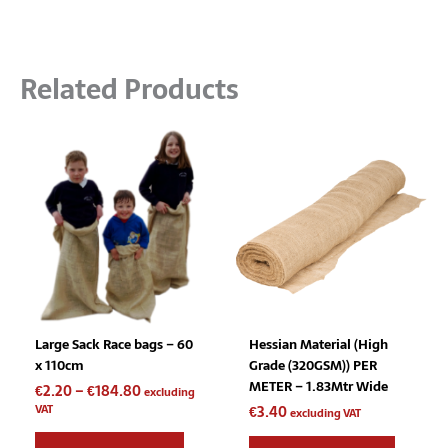
Related Products
Price
This
range:
product
€2.20
has
through
multiple
€184.80
variants.
The
options
may
be
chosen
Large Sack Race bags – 60
Hessian Material (High
on
x 110cm
Grade (320GSM)) PER
the
METER – 1.83Mtr Wide
€
2.20
–
€
184.80
product
excluding
VAT
€
3.40
page
excluding VAT