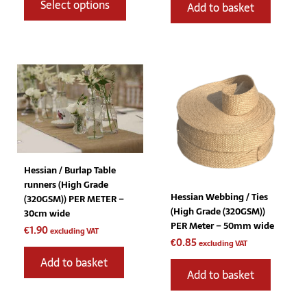
Select options
Add to basket
Hessian / Burlap Table
runners (High Grade
Hessian Webbing / Ties
(320GSM)) PER METER –
(High Grade (320GSM))
30cm wide
PER Meter – 50mm wide
€
1.90
excluding VAT
€
0.85
excluding VAT
Add to basket
Add to basket