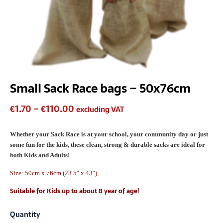
Small Sack Race bags – 50x76cm
€
1.70
–
€
110.00
excluding VAT
Whether your Sack Race is at your school, your community day or just
some fun for the kids, these clean, strong & durable sacks are ideal for
both Kids and Adults!
Size: 50cm x 76cm (23.5″ x 43″)
Suitable for Kids up to about 8 year of age!
Quantity