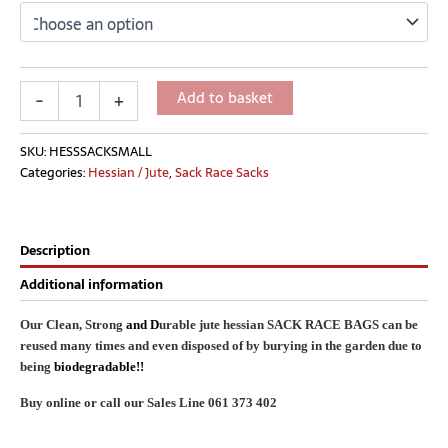
Add to basket
-
+
SKU:
HESSSACKSMALL
Categories:
Hessian / Jute
,
Sack Race Sacks
Description
Additional information
Our Clean, Strong
and D
urable jute hessian SACK RACE BAGS can be
reused many times and even disposed of by burying in the garden due to
being
biodegradable!!
Buy online or call our Sales Line 061 373 402