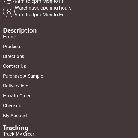
9am to 5pm Mon to Fri
Warehouse opening hours
9am to 3pm Mon to Fri
Description
Home
Products
Directions
Contact Us
Purchase A Sample
Delivery Info
How to Order
Checkout
My Account
Tracking
Track My Order