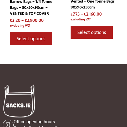
Vented – One Tonne Bags
Barrow Bags – 1/4 Tonne
on
on
90x90x150cm
Bags – 50x50x90cm –
the
the
VENTED & TOP COVER
€
7.75
–
€
2,160.00
product
product
excluding VAT
€
3.20
–
€
2,900.00
page
page
excluding VAT
Select options
Select options
Office opening hours