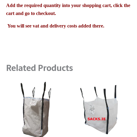
Add the required quantity into your shopping cart, click the
cart and go to checkout.
You will see vat and delivery costs added there.
Related Products
Price
Price
This
This
range:
range:
product
product
€3.00
€3.20
has
has
through
through
multiple
multiple
€1,350.00
€2,340.00
variants.
variants
The
The
options
options
may
may
be
be