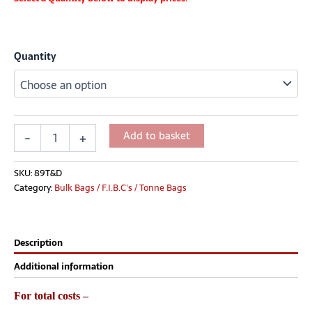
Quantity
Add to basket
-
+
SKU:
89T&D
Category:
Bulk Bags / F.I.B.C's / Tonne Bags
Description
Additional information
For total costs –