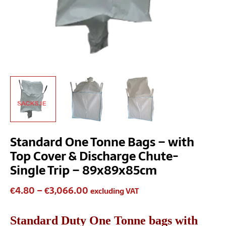
89x89x85cm
quantity
Standard One Tonne Bags – with
Top Cover & Discharge Chute-
Single Trip – 89x89x85cm
€
4.80
–
€
3,066.00
excluding VAT
Standard Duty One Tonne bags with