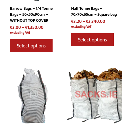
chosen
chosen
Barrow Bags – 1/4 Tonne
Half Tonne Bags –
on
on
Bags – 50x50x90cm –
70x70x65cm – Square bag
the
the
WITHOUT TOP COVER
€
3.20
–
€
2,340.00
product
product
excluding VAT
€
3.00
–
€
1,350.00
page
page
excluding VAT
Select options
Select options
Price
Price
This
This
range:
range:
product
product
€3.20
€7.75
has
has
through
through
multiple
multiple
€2,900.00
€2,160.00
variants.
variants
The
The
options
options
may
may
be
be
chosen
chosen