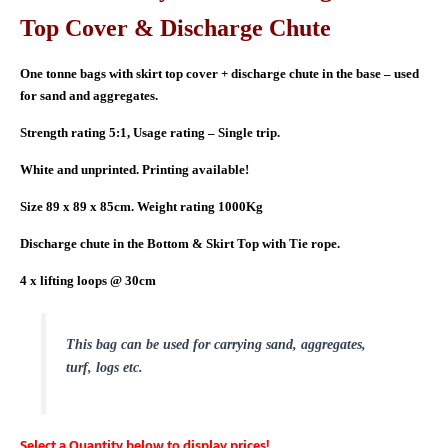
Top Cover & Discharge Chute
One tonne bags with skirt top cover + discharge chute in the base – used
for sand and aggregates.
Strength rating 5:1, Usage rating – Single trip.
White and unprinted. Printing available!
Size 89 x 89 x 85cm. Weight rating 1000Kg
Discharge chute in the Bottom & Skirt Top with Tie rope.
4 x lifting loops @ 30cm
This bag can be used for carrying sand, aggregates,
turf, logs etc.
Select a Quantity below to display prices!