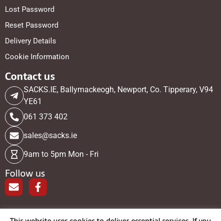
Lost Password
Reset Password
Delivery Details
Cookie Information
Contact us
SACKS.IE, Ballymackeogh, Newport, Co. Tipperary, V94
YE61
061 373 402
sales@sacks.ie
9am to 5pm Mon - Fri
Follow us
E
F
n
a
v
c
e
e
This website uses cookies to deliver essential services. If you