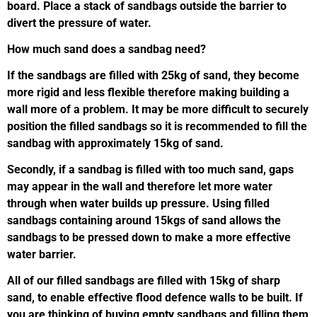
board. Place a stack of sandbags outside the barrier to
divert the pressure of water.
How much sand does a sandbag need?
If the sandbags are filled with 25kg of sand, they become
more rigid and less flexible therefore making building a
wall more of a problem. It may be more difficult to securely
position the filled sandbags so it is recommended to fill the
sandbag with approximately 15kg of sand.
Secondly, if a sandbag is filled with too much sand, gaps
may appear in the wall and therefore let more water
through when water builds up pressure. Using filled
sandbags containing around 15kgs of sand allows the
sandbags to be pressed down to make a more effective
water barrier.
All of our filled sandbags are filled with 15kg of sharp
sand, to enable effective flood defence walls to be built. If
you are thinking of buying empty sandbags and filling them