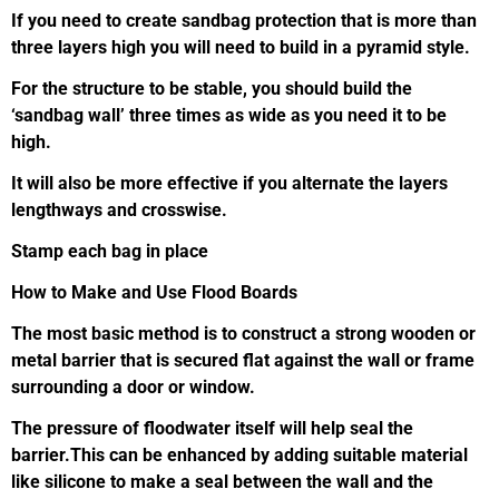
If you need to create sandbag protection that is more than
three layers high you will need to build in a pyramid style.
For the structure to be stable, you should build the
‘sandbag wall’ three times as wide as you need it to be
high.
It will also be more effective if you alternate the layers
lengthways and crosswise.
Stamp each bag in place
How to Make and Use Flood Boards
The most basic method is to construct a strong wooden or
metal barrier that is secured flat against the wall or frame
surrounding a door or window.
The pressure of floodwater itself will help seal the
barrier.This can be enhanced by adding suitable material
like silicone to make a seal between the wall and the