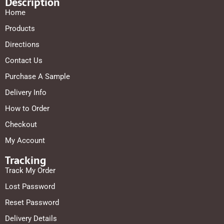
Description
Home
Products
Directions
Contact Us
Purchase A Sample
Delivery Info
How to Order
Checkout
My Account
Tracking
Track My Order
Lost Password
Reset Password
Delivery Details