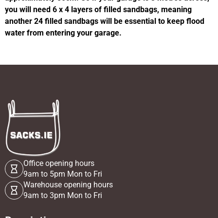
you will need 6 x 4 layers of filled sandbags, meaning
another 24 filled sandbags will be essential to keep flood
water from entering your garage.
Office opening hours
9am to 5pm Mon to Fri
Warehouse opening hours
9am to 3pm Mon to Fri