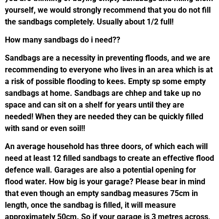
yourself, we would strongly recommend that you do not fill
the sandbags completely. Usually about 1/2 full!
How many sandbags do i need??
Sandbags are a necessity in preventing floods, and we are
recommending to everyone who lives in an area which is at
a risk of possible flooding to kees. Empty sp some empty
sandbags at home. Sandbags are chhep and take up no
space and can sit on a shelf for years until they are
needed! When they are needed they can be quickly filled
with sand or even soil!!
An average household has three doors, of which each will
need at least 12 filled sandbags to create an effective flood
defence wall. Garages are also a potential opening for
flood water. How big is your garage? Please bear in mind
that even though an empty sandbag measures 75cm in
length, once the sandbag is filled, it will measure
approximately 50cm. So if your garage is 3 metres across,