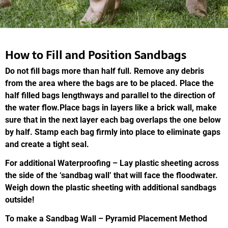
How to Fill and Position Sandbags
Do not fill bags more than half full. Remove any debris
from the area where the bags are to be placed. Place the
half filled bags lengthways and parallel to the direction of
the water flow.Place bags in layers like a brick wall, make
sure that in the next layer each bag overlaps the one below
by half. Stamp each bag firmly into place to eliminate gaps
and create a tight seal.
For additional Waterproofing – Lay plastic sheeting across
the side of the ‘sandbag wall’ that will face the floodwater.
Weigh down the plastic sheeting with additional sandbags
outside!
To make a Sandbag Wall – Pyramid Placement Method